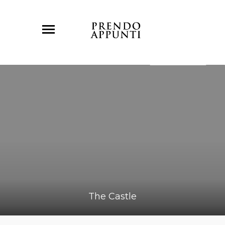
The Castle