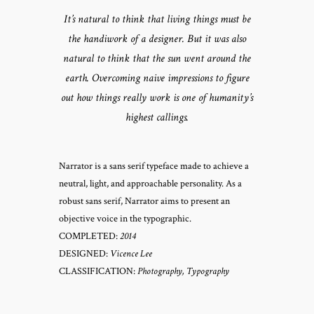
It’s natural to think that living things must be
the handiwork of a designer. But it was also
natural to think that the sun went around the
earth. Overcoming naive impressions to figure
out how things really work is one of humanity’s
highest callings.
Narrator is a sans serif typeface made to achieve a
neutral, light, and approachable personality. As a
robust sans serif, Narrator aims to present an
objective voice in the typographic.
COMPLETED:
2014
DESIGNED:
Vicence Lee
CLASSIFICATION:
Photography, Typography