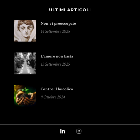
ULTIMI ARTICOLI
Non vi preoccupate
14 Settembre 2025
L’amore non basta
13 Settembre 2025
Contro il bucolico
9 Ottobre 2024