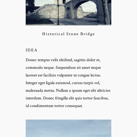
Historical Stone Bridge
IDEA
Donec tempus velit eleifend, sagittis dolor et,
commodo neque. Suspendisse sit amet neque
laoreet est facilisis vulputate ut congue lectus.
Integer eget ligula euismod, cursus turpis vel,
malesuada metus. Nullam a ipsum eget elit ultricies
interdum. Donec fringilla elit quis tortor faucibus,
id condimentum tortor consequat.