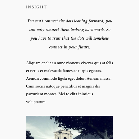
INSIGHT
You can’t connect the dots looking forward; you
can only connect them looking backwards. So
you have to trust that the dots will somehow
connect in your future.
Aliquam et elit eu nunc rhoncus viverra quis at felis
et netus et malesuada fames ac turpis egestas.
Aenean commodo ligula eget dolor. Aenean massa.
Cum sociis natoque penatibus et magnis dis
parturient montes. Mei te clita inimicus
voluptatum.