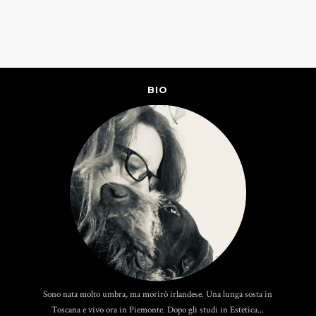
BIO
Sono nata molto umbra, ma morirò irlandese. Una lunga sosta in
Toscana e vivo ora in Piemonte. Dopo gli studi in Estetica...