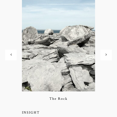
The Rock
INSIGHT